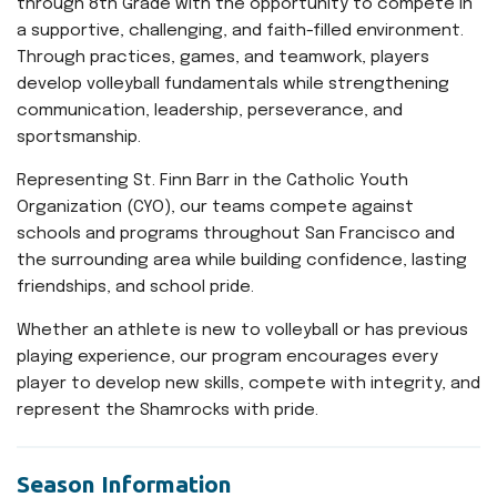
through 8th Grade with the opportunity to compete in
a supportive, challenging, and faith-filled environment.
Through practices, games, and teamwork, players
develop volleyball fundamentals while strengthening
communication, leadership, perseverance, and
sportsmanship.
Representing St. Finn Barr in the Catholic Youth
Organization (CYO), our teams compete against
schools and programs throughout San Francisco and
the surrounding area while building confidence, lasting
friendships, and school pride.
Whether an athlete is new to volleyball or has previous
playing experience, our program encourages every
player to develop new skills, compete with integrity, and
represent the Shamrocks with pride.
Season Information