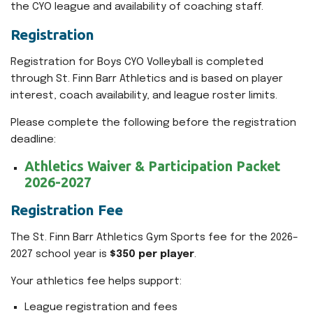
the CYO league and availability of coaching staff.
Registration
Registration for Boys CYO Volleyball is completed
through St. Finn Barr Athletics and is based on player
interest, coach availability, and league roster limits.
Please complete the following before the registration
deadline:
Athletics Waiver & Participation Packet
2026-2027
Registration Fee
The St. Finn Barr Athletics Gym Sports fee for the 2026–
2027 school year is
$350 per player
.
Your athletics fee helps support:
League registration and fees