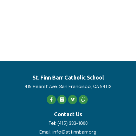
St. Finn Barr
Catholic School
419 Hearst Ave. San
Francisco, CA 94112
Contact Us
Tel:
(415) 333-1800
Email:
info@stfinnbarr.org