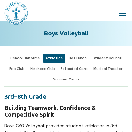
Skip to main content
Boys Volleyball
School Uniforms
Athletics
Hot Lunch
Student Council
Eco Club
Kindness Club
Extended Care
Musical Theater
Summer Camp
3rd–8th Grade
Building Teamwork, Confidence &
Competitive Spirit
Boys CYO Volleyball provides student-athletes in 3rd