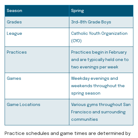
Season
Spring
Grades
3rd–8th Grade Boys
League
Catholic Youth Organization
(CYO)
Practices
Practices begin in February
and are typically held one to
two evenings per week
Games
Weekday evenings and
weekends throughout the
spring season
Game Locations
Various gyms throughout San
Francisco and surrounding
communities
Practice schedules and game times are determined by