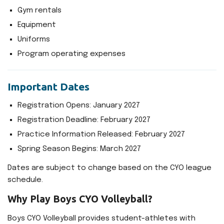
Gym rentals
Equipment
Uniforms
Program operating expenses
Important Dates
Registration Opens: January 2027
Registration Deadline: February 2027
Practice Information Released: February 2027
Spring Season Begins: March 2027
Dates are subject to change based on the CYO league
schedule.
Why Play Boys CYO Volleyball?
Boys CYO Volleyball provides student-athletes with