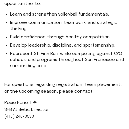
opportunities to:
Learn and strengthen volleyball fundamentals.
Improve communication, teamwork, and strategic
thinking.
Build confidence through healthy competition.
Develop leadership, discipline, and sportsmanship.
Represent St. Finn Barr while competing against CYO
schools and programs throughout San Francisco and
surrounding area.
For questions regarding registration, team placement,
or the upcoming season, please contact:
Rosie Perieff ☘️
SFB Athletic Director
(415) 240-3533