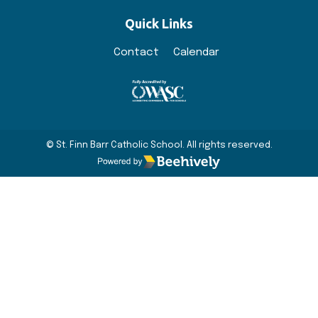
Quick Links
Contact
Calendar
© St. Finn Barr Catholic School. All rights reserved.