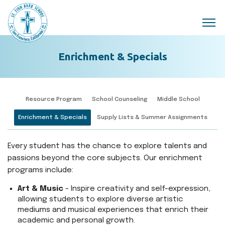
Skip to main content
Enrichment & Specials
Resource Program
School Counseling
Middle School
Enrichment & Specials
Supply Lists & Summer Assignments
Every student has the chance to explore talents and
passions beyond the core subjects. Our enrichment
programs include:
Art & Music
- Inspire creativity and self-expression,
allowing students to explore diverse artistic
mediums and musical experiences that enrich their
academic and personal growth.