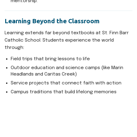
mentorship.
Learning Beyond the Classroom
Learning extends far beyond textbooks at St. Finn Barr
Catholic School. Students experience the world
through:
Field trips that bring lessons to life
Outdoor education and science camps (like Marin
Headlands and Caritas Creek)
Service projects that connect faith with action
Campus traditions that build lifelong memories