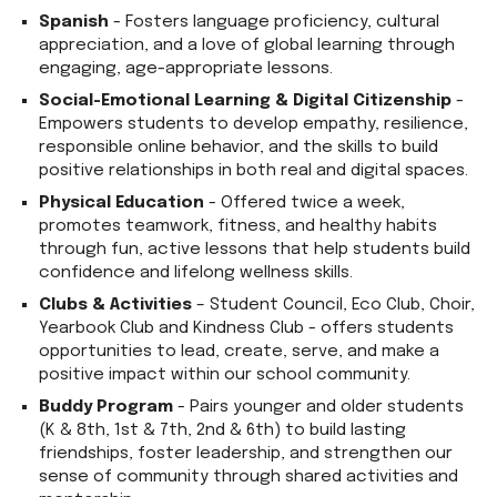
Spanish
- Fosters language proficiency, cultural
appreciation, and a love of global learning through
engaging, age-appropriate lessons.
Social-Emotional Learning & Digital Citizenship
-
Empowers students to develop empathy, resilience,
responsible online behavior, and the skills to build
positive relationships in both real and digital spaces.
Physical Education
- Offered twice a week,
promotes teamwork, fitness, and healthy habits
through fun, active lessons that help students build
confidence and lifelong wellness skills.
Clubs & Activities
– Student Council, Eco Club, Choir,
Yearbook Club and Kindness Club - offers students
opportunities to lead, create, serve, and make a
positive impact within our school community.
Buddy Program
- Pairs younger and older students
(K & 8th, 1st & 7th, 2nd & 6th) to build lasting
friendships, foster leadership, and strengthen our
sense of community through shared activities and