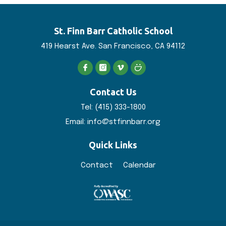
St. Finn Barr
Catholic School
419 Hearst Ave. San
Francisco, CA 94112
Contact Us
Tel:
(415) 333-1800
Email:
info@stfinnbarr.org
Quick Links
Contact
Calendar