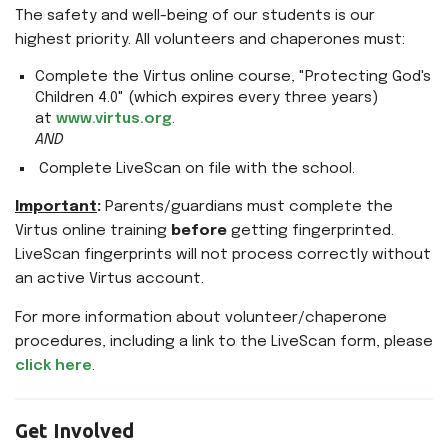
The safety and well-being of our students is our
highest priority. All volunteers and chaperones must:
Complete the Virtus online course, "Protecting God's
Children 4.0" (which expires every three years)
at
www.virtus.org
.
AND
Complete LiveScan on file with the school.
Important
:
Parents/guardians must complete the
Virtus online training
before
getting fingerprinted.
LiveScan fingerprints will not process correctly without
an active Virtus account.
For more information about volunteer/chaperone
procedures, including a link to the LiveScan form, please
click here
.
Get Involved