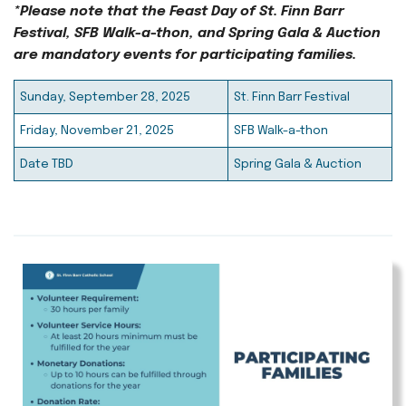
*Please note that the Feast Day of St. Finn Barr
Festival, SFB Walk-a-thon, and Spring Gala & Auction
are mandatory events for participating families.
Sunday, September 28, 2025
St. Finn Barr Festival
Friday, November 21, 2025
SFB Walk-a-thon
Date TBD
Spring Gala & Auction