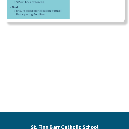
St. Finn Barr
Catholic School