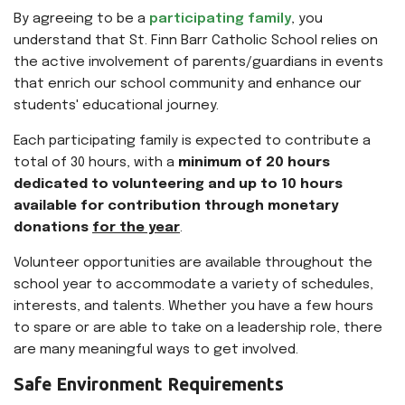
By agreeing to be a
participating family
, you
understand that St. Finn Barr Catholic School relies on
the active involvement of parents/guardians in events
that enrich our school community and enhance our
students' educational journey.
Each participating family is expected to contribute a
total of 30 hours, with a
minimum of 20 hours
dedicated to volunteering and up to 10 hours
available for contribution through monetary
donations
for the year
.
Volunteer opportunities are available throughout the
school year to accommodate a variety of schedules,
interests, and talents. Whether you have a few hours
to spare or are able to take on a leadership role, there
are many meaningful ways to get involved.
Safe Environment Requirements