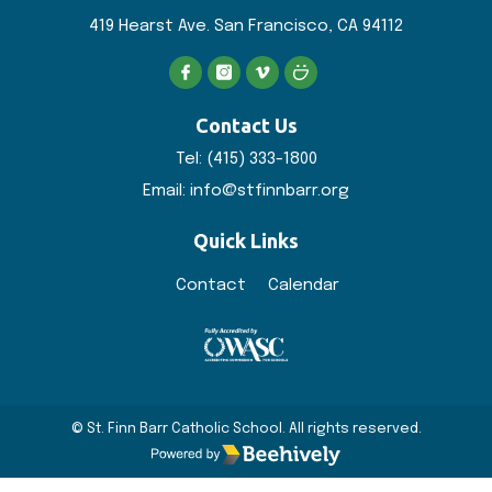
419 Hearst Ave. San
Francisco, CA 94112
Contact Us
Tel:
(415) 333-1800
Email:
info@stfinnbarr.org
Quick Links
Contact
Calendar
© St. Finn Barr Catholic School. All rights reserved.