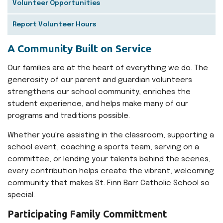
Volunteer Opportunities
Report Volunteer Hours
A Community Built on Service
Our families are at the heart of everything we do. The
generosity of our parent and guardian volunteers
strengthens our school community, enriches the
student experience, and helps make many of our
programs and traditions possible.
Whether you're assisting in the classroom, supporting a
school event, coaching a sports team, serving on a
committee, or lending your talents behind the scenes,
every contribution helps create the vibrant, welcoming
community that makes St. Finn Barr Catholic School so
special.
Participating Family Committment