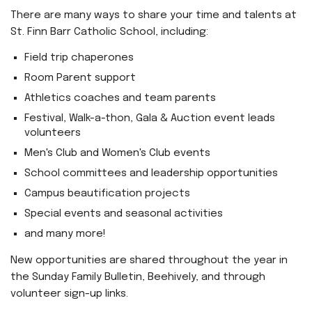
There are many ways to share your time and talents at
St. Finn Barr Catholic School, including:
Field trip chaperones
Room Parent support
Athletics coaches and team parents
Festival, Walk-a-thon, Gala & Auction event leads
volunteers
Men's Club and Women's Club events
School committees and leadership opportunities
Campus beautification projects
Special events and seasonal activities
and many more!
New opportunities are shared throughout the year in
the Sunday Family Bulletin, Beehively, and through
volunteer sign-up links.