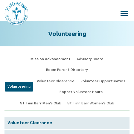
Skip to main content
Volunteering
Mission Advancement
Advisory Board
Room Parent Directory
Volunteer Clearance
Volunteer Opportunities
Volunteering
Report Volunteer Hours
St. Finn Barr Men's Club
St. Finn Barr Women's Club
Volunteer Clearance