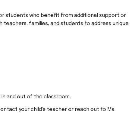
for students who benefit from additional support or
th teachers, families, and students to address unique
h in and out of the classroom.
ontact your child’s teacher or reach out to Ms.