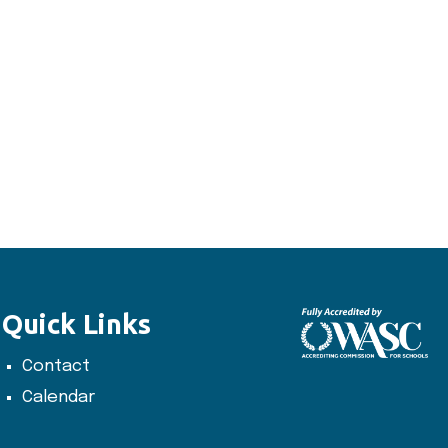
Quick Links
Contact
Calendar