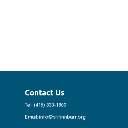
Contact Us
Tel:
(415) 333-1800
Email:
info@stfinnbarr.org