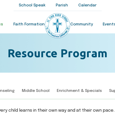
School Speak
Parish
Calendar
cs
Faith Formation
Community
Event
Resource Program
nseling
Middle School
Enrichment & Specials
Su
every child learns in their own way and at their own pa