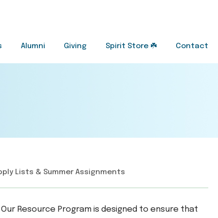
s
Alumni
Giving
Spirit Store ☘️
Contact
pply Lists & Summer Assignments
ce. Our Resource Program is designed to ensure that