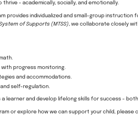
thrive - academically, socially, and emotionally.
 provides individualized and small-group instruction 
 System of Supports (MTSS)
, we collaborate closely wi
 math.
with progress monitoring.
tegies and accommodations.
 and self-regulation.
 a learner and develop lifelong skills for success - bot
ram or explore how we can support your child, please c