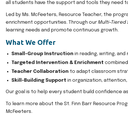
all students have the support and tools they need to 
Led by Ms. McFeeters, Resource Teacher, the program
enrichment opportunities. Through our
Multi-Tiered
learning needs and promote continuous growth.
What We Offer
Small-Group Instruction
in reading, writing, and
Targeted Intervention & Enrichment
combined 
Teacher Collaboration
to adapt classroom stra
Skill-Building Support
in organization, attention,
Our goal is to help every student build confidence as
To learn more about the St. Finn Barr Resource Prog
McFeeters.