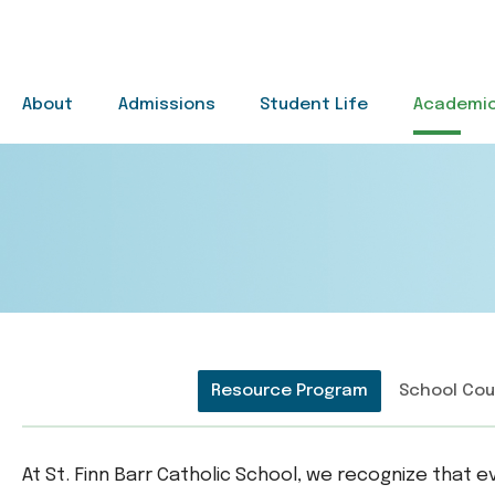
Skip to main content
About
Admissions
Student Life
Academi
Main Navigation
Resource Program
School Cou
At St. Finn Barr Catholic School, we recognize that 