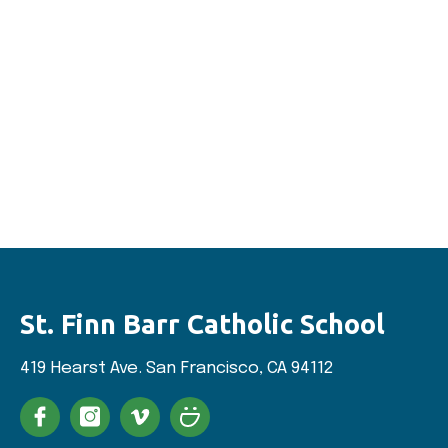
St. Finn Barr
Catholic School
419 Hearst Ave. San
Francisco, CA 94112