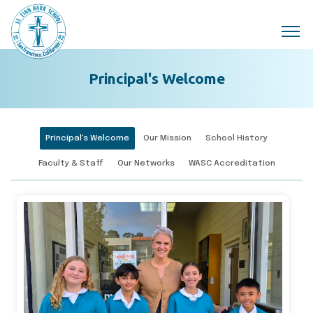
Skip to main content
Principal's Welcome
Principal's Welcome
Our Mission
School History
Faculty & Staff
Our Networks
WASC Accreditation