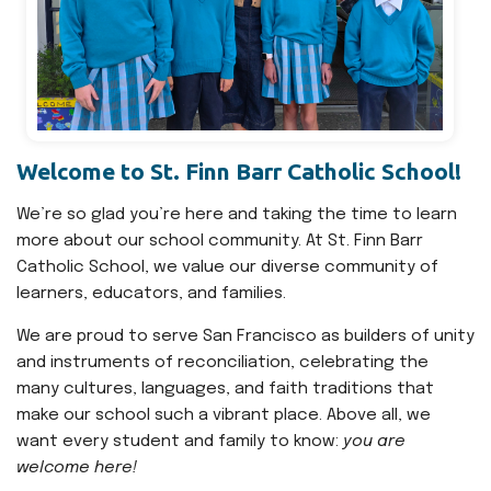
Welcome to St. Finn Barr Catholic School!
We’re so glad you’re here and taking the time to learn
more about our school community. At St. Finn Barr
Catholic School, we value our diverse community of
learners, educators, and families.
We are proud to serve San Francisco as builders of unity
and instruments of reconciliation, celebrating the
many cultures, languages, and faith traditions that
make our school such a vibrant place. Above all, we
want every student and family to know:
you are
welcome here!