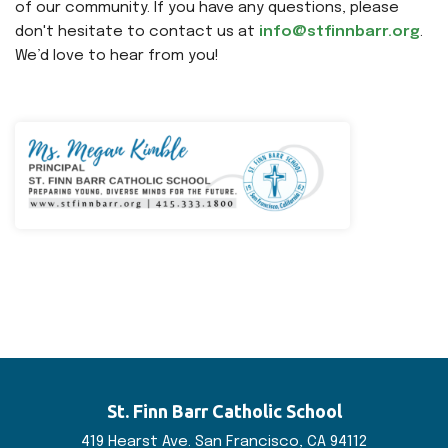
of our community. If you have any questions, please
don't hesitate to contact us at
info@stfinnbarr.org
.
We’d love to hear from you!
St. Finn Barr
Catholic School
419 Hearst Ave. San
Francisco, CA 94112