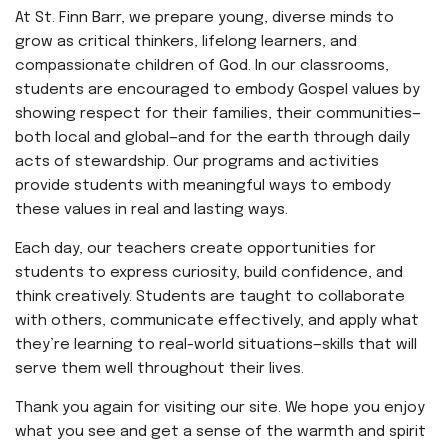
At St. Finn Barr, we prepare young, diverse minds to
grow as critical thinkers, lifelong learners, and
compassionate children of God. In our classrooms,
students are encouraged to embody Gospel values by
showing respect for their families, their communities—
both local and global—and for the earth through daily
acts of stewardship. Our programs and activities
provide students with meaningful ways to embody
these values in real and lasting ways.
Each day, our teachers create opportunities for
students to express curiosity, build confidence, and
think creatively. Students are taught to collaborate
with others, communicate effectively, and apply what
they’re learning to real-world situations—skills that will
serve them well throughout their lives.
Thank you again for visiting our site. We hope you enjoy
what you see and get a sense of the warmth and spirit