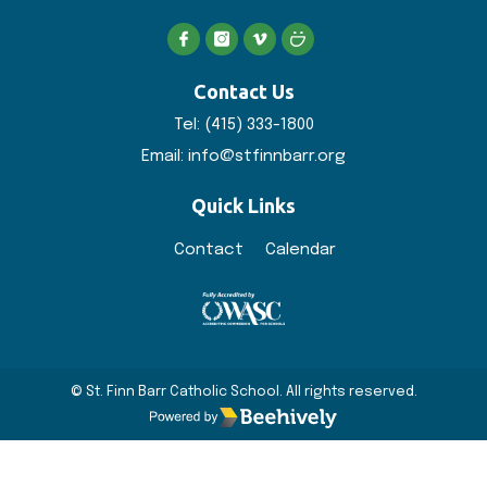
Contact Us
Tel:
(415) 333-1800
Email:
info@stfinnbarr.org
Quick Links
Contact
Calendar
© St. Finn Barr Catholic School. All rights reserved.