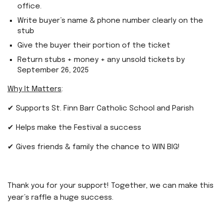
office.
Write buyer’s name & phone number clearly on the
stub
Give the buyer their portion of the ticket
Return stubs + money + any unsold tickets by
September 26, 2025
Why It Matters
:
✔ Supports St. Finn Barr Catholic School and Parish
✔ Helps make the Festival a success
✔ Gives friends & family the chance to WIN BIG!
Thank you for your support! Together, we can make this
year’s raffle a huge success.