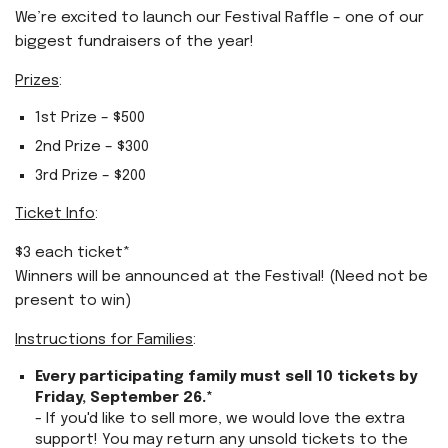
We’re excited to launch our Festival Raffle – one of our
biggest fundraisers of the year!
Prizes
:
1st Prize – $500
2nd Prize – $300
3rd Prize – $200
Ticket Info
:
$3 each ticket*
Winners will be announced at the Festival! (Need not be
present to win)
Instructions for Families
:
Every participating family must sell 10 tickets by
Friday, September 26.*
- If you'd like to sell more, we would love the extra
support! You may return any unsold tickets to the