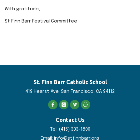
With gratitude,
St Finn Barr Festival Committee
St. Finn Barr
Catholic School
419 Hearst Ave. San
Francisco, CA 94112
Contact Us
Tel:
(415) 333-1800
Email:
info@stfinnbarr.org