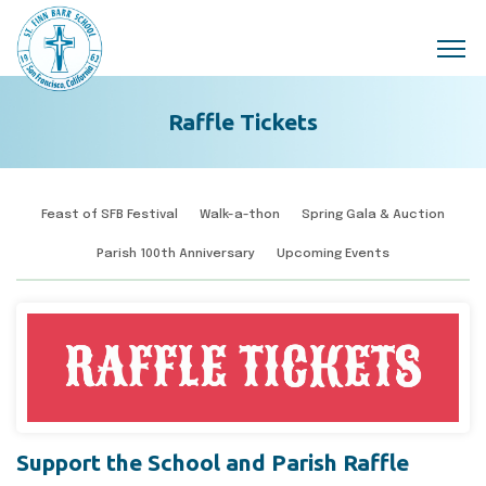
Skip to main content
Raffle Tickets
Feast of SFB Festival
Walk-a-thon
Spring Gala & Auction
Parish 100th Anniversary
Upcoming Events
Support the School and Parish Raffle