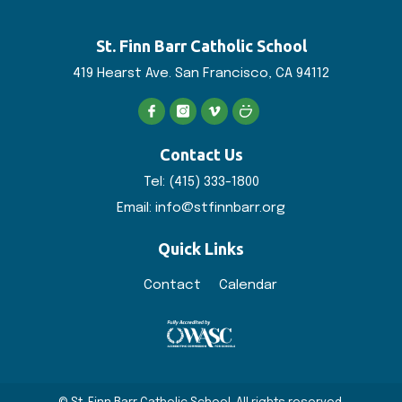
St. Finn Barr
Catholic School
419 Hearst Ave. San
Francisco, CA 94112
Contact Us
Tel:
(415) 333-1800
Email:
info@stfinnbarr.org
Quick Links
Contact
Calendar