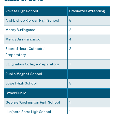
Private High School
Graduates Attending
Archbishop Riordan High School
5
Mercy Burlingame
2
Mercy San Francisco
4
Sacred Heart Cathedral
2
Preparatory
St. Ignatius College Preparatory
1
Public Magnet School
Lowell High School
5
Other Public
George Washington High School
1
Junípero Serra High School
1