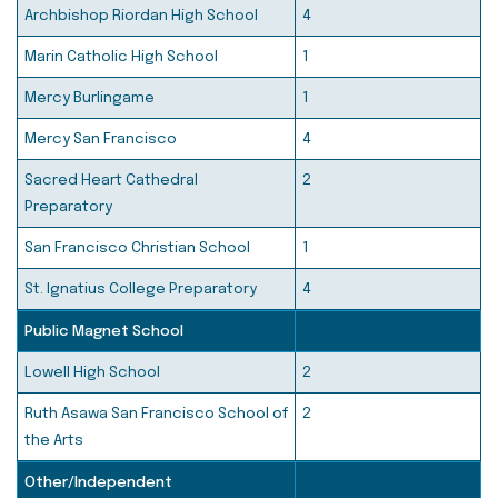
Archbishop Riordan High School
4
Marin Catholic High School
1
Mercy Burlingame
1
Mercy San Francisco
4
Sacred Heart Cathedral
2
Preparatory
San Francisco Christian School
1
St. Ignatius College Preparatory
4
Public Magnet School
Lowell High School
2
Ruth Asawa San Francisco School of
2
the Arts
Other/Independent