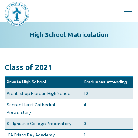
Skip to main content
High School Matriculation
Class of 2021
Private High School
Graduates Attending
Archbishop Riordan High School
10
Sacred Heart Cathedral
4
Preparatory
St. Ignatius College Preparatory
3
ICA Cristo Rey Academy
1