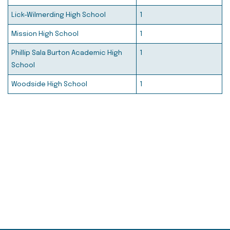
Lick-Wilmerding High School
1
Mission High School
1
Phillip Sala Burton Academic High
1
School
Woodside High School
1