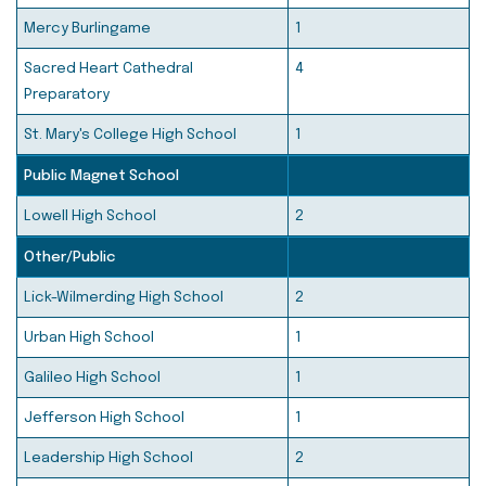
Mercy Burlingame
1
Sacred Heart Cathedral
4
Preparatory
St. Mary's College High School
1
Public Magnet School
Lowell High School
2
Other/Public
Lick-Wilmerding High School
2
Urban High School
1
Galileo High School
1
Jefferson High School
1
Leadership High School
2