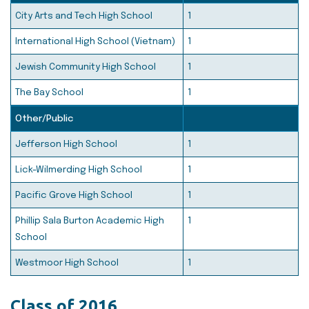
City Arts and Tech High School
1
International High School (Vietnam)
1
Jewish Community High School
1
The Bay School
1
Other/Public
Jefferson High School
1
Lick-Wilmerding High School
1
Pacific Grove High School
1
Phillip Sala Burton Academic High
1
School
Westmoor High School
1
Class of 2016