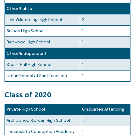
Other/Public
Lick-Wilmerding High School
2
Balboa High School
1
Redwood High School
1
Other/Independent
Stuart Hall High School
1
Urban School of San Francisco
1
Class of 2020
Private High School
Graduates Attending
Archbishop Riordan High School
11
Immaculate Conception Academy
1