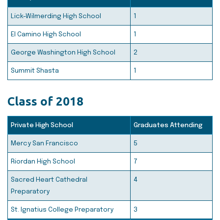
Lick-Wilmerding High School
1
El Camino High School
1
George Washington High School
2
Summit Shasta
1
Class of 2018
Private High School
Graduates Attending
Mercy San Francisco
5
Riordan High School
7
Sacred Heart Cathedral
4
Preparatory
St. Ignatius College Preparatory
3