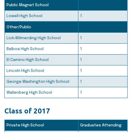
Public Magnet School
Lowell High School
1
Other/Public
Lick-Wilmerding High School
1
Balboa High School
1
El Camino High School
1
Lincoln High School
1
George Washington High School
1
Wallenberg High School
1
Class of 2017
Private High School
Graduates Attending