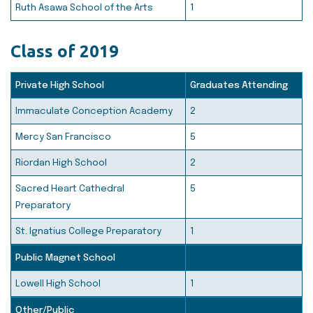
Ruth Asawa School of the Arts
1
Class of 2019
Private High School
Graduates Attending
Immaculate Conception Academy
2
Mercy San Francisco
5
Riordan High School
2
Sacred Heart Cathedral
5
Preparatory
St. Ignatius College Preparatory
1
Public Magnet School
Lowell High School
1
Other/Public