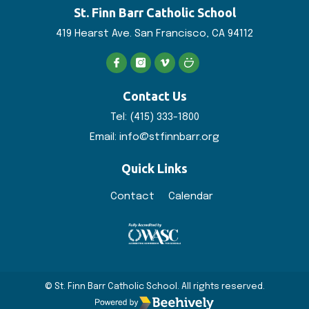
St. Finn Barr
Catholic School
419 Hearst Ave. San
Francisco, CA 94112
Contact Us
Tel:
(415) 333-1800
Email:
info@stfinnbarr.org
Quick Links
Contact
Calendar
© St. Finn Barr Catholic School. All rights reserved.