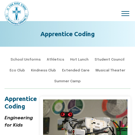
Skip to main content
Apprentice Coding
School Uniforms
Athletics
Hot Lunch
Student Council
Eco Club
Kindness Club
Extended Care
Musical Theater
Summer Camp
Apprentice
Coding
Engineering
for Kids