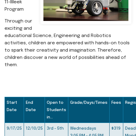
11-Week
Program
Through our
exciting and
educational Science, Engineering and‬ Robotics
activities, children are empowered with hands-on tools‬
to spark their creativity and imagination. Therefore,
children‬ discover a new world of possibilities ahead of
them.‬
Start
End
Open to
Grade/Days/Times
Fees
Regis
Date
Date
Students
in...
9/17/25
12/10/25
3rd - 5th
Wednesdays
$319
Deadl
3:05 PM - 4:05 PM
Mond