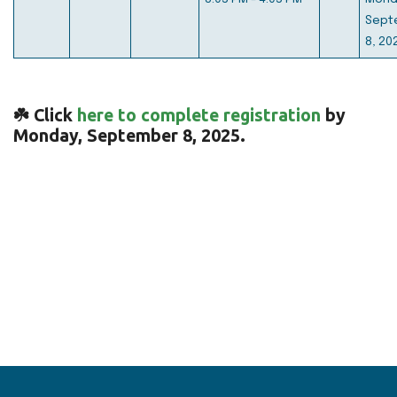
Sept
8, 20
☘️ Click
here to complete registration
by
Monday, September 8, 2025.